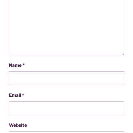
Name
*
Email
*
Website