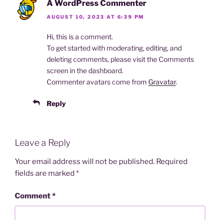
A WordPress Commenter
AUGUST 10, 2023 AT 6:39 PM
Hi, this is a comment.
To get started with moderating, editing, and
deleting comments, please visit the Comments
screen in the dashboard.
Commenter avatars come from
Gravatar
.
Reply
Leave a Reply
Your email address will not be published.
Required
fields are marked
*
Comment
*