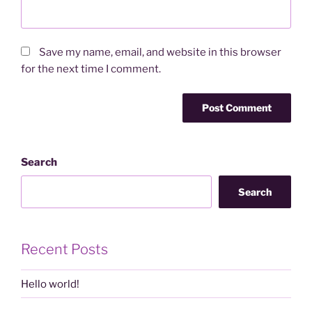
Save my name, email, and website in this browser
for the next time I comment.
Search
Search
Recent Posts
Hello world!