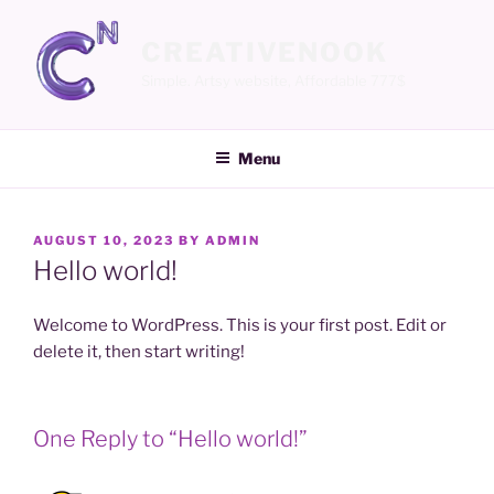
Skip
to
CREATIVENOOK
content
Simple. Artsy website, Affordable 777$
Menu
POSTED
AUGUST 10, 2023
BY
ADMIN
ON
Hello world!
Welcome to WordPress. This is your first post. Edit or
delete it, then start writing!
One Reply to “Hello world!”